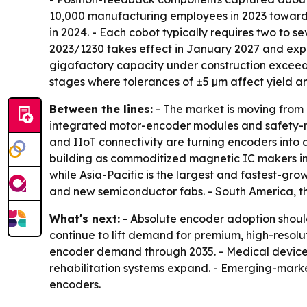
10,000 manufacturing employees in 2023 toward a
in 2024. - Each cobot typically requires two to
2023/1230 takes effect in January 2027 and expan
gigafactory capacity under construction exceeds
stages where tolerances of ±5 µm affect yield and
Between the lines:
- The market is moving from 
integrated motor-encoder modules and safety-rat
and IIoT connectivity are turning encoders into
building as commoditized magnetic IC makers in
while Asia-Pacific is the largest and fastest-gro
and new semiconductor fabs. - South America, 
What's next:
- Absolute encoder adoption should
continue to lift demand for premium, high-resol
encoder demand through 2035. - Medical device
rehabilitation systems expand. - Emerging-marke
encoders.