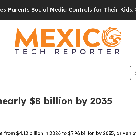
arents Social Media Controls for Their Kids. Shou
early $8 billion by 2035
from $4.12 billion in 2026 to $7.96 billion by 2035, driven