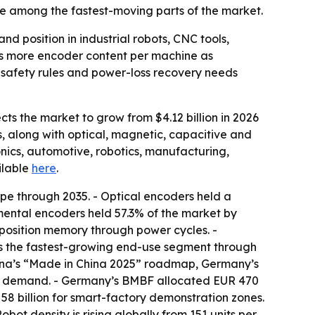
e among the fastest-moving parts of the market.
 position in industrial robots, CNC tools,
als more encoder content per machine as
 safety rules and power-loss recovery needs
ts the market to grow from $4.12 billion in 2026
s, along with optical, magnetic, capacitive and
nics, automotive, robotics, manufacturing,
ailable
here
.
ype through 2035. - Optical encoders held a
mental encoders held 57.3% of the market by
e position memory through power cycles. -
is the fastest-growing end-use segment through
China’s “Made in China 2025” roadmap, Germany’s
ing demand. - Germany’s BMBF allocated EUR 470
58 billion for smart-factory demonstration zones.
ot density is rising globally from 151 units per