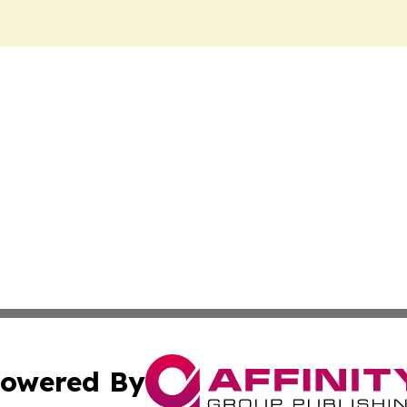
owered By