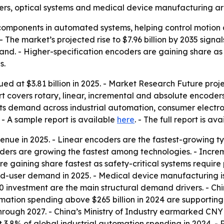
ers, optical systems and medical device manufacturing ar
mponents in automated systems, helping control motion and
The market’s projected rise to $7.96 billion by 2035 sign
nd. - Higher-specification encoders are gaining share as
s.
 at $3.81 billion in 2025. - Market Research Future projec
ort covers rotary, linear, incremental and absolute encoder
nts demand across industrial automation, consumer electro
- A sample report is available
here
. - The full report is av
enue in 2025. - Linear encoders are the fastest-growing t
ders are growing the fastest among technologies. - Incre
re gaining share fastest as safety-critical systems requir
nd-user demand in 2025. - Medical device manufacturing 
.0 investment are the main structural demand drivers. - 
tomation spending above $265 billion in 2024 are support
hrough 2027. - China’s Ministry of Industry earmarked CNY 
8% of global industrial automation spending in 2024. - Rob