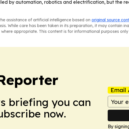
d by automation, robotics and electrification, but the real
he assistance of artificial intelligence based on
original source con
asis. While care has been taken in its preparation, it may contain i
 where appropriate. This content is for informational purposes only 
Reporter
Email 
ws briefing you can
Subscribe now.
By signin