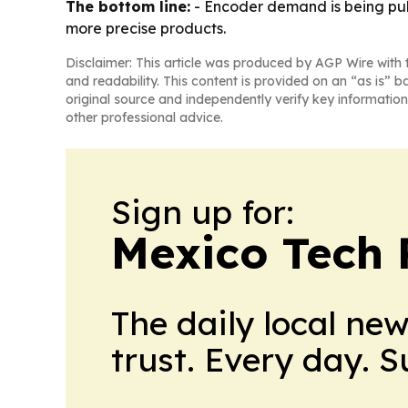
The bottom line:
- Encoder demand is being pulle
more precise products.
Disclaimer: This article was produced by AGP Wire with t
and readability. This content is provided on an “as is” b
original source and independently verify key information
other professional advice.
Sign up for:
Mexico Tech 
The daily local ne
trust. Every day. 