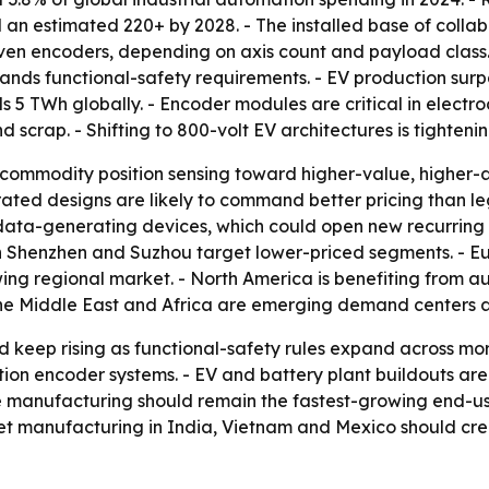
n estimated 220+ by 2028. - The installed base of collabo
 seven encoders, depending on axis count and payload clas
ds functional-safety requirements. - EV production surpass
 5 TWh globally. - Encoder modules are critical in elect
 scrap. - Shifting to 800-volt EV architectures is tightenin
commodity position sensing toward higher-value, higher-
ed designs are likely to command better pricing than leg
 data-generating devices, which could open new recurring 
 Shenzhen and Suzhou target lower-priced segments. - Eu
wing regional market. - North America is benefiting from au
the Middle East and Africa are emerging demand centers 
 keep rising as functional-safety rules expand across mo
ution encoder systems. - EV and battery plant buildouts a
 manufacturing should remain the fastest-growing end-us
t manufacturing in India, Vietnam and Mexico should crea