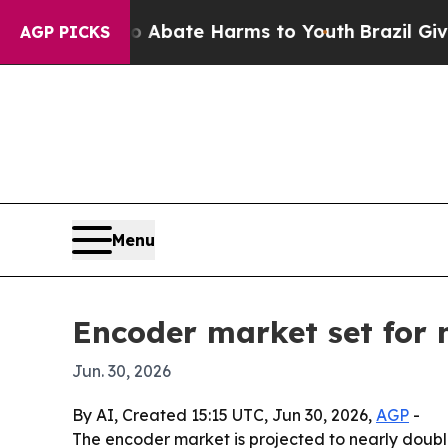
ion Fund to Abate Harms to Youth
Brazil Gives P
AGP PICKS
Menu
Encoder market set for n
Jun. 30, 2026
By AI, Created 15:15 UTC, Jun 30, 2026,
AGP
-
The encoder market is projected to nearly double 