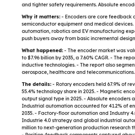
and tighter safety requirements. Absolute encod
Why it matters:
- Encoders are core feedback co
semiconductor equipment and medical devices. - 
automation, robotics and EV manufacturing expa
push buyers away from basic incremental design
What happened:
- The encoder market was valued
to $7.96 billion by 2035, a 7.60% CAGR. - The rep
inductive technologies. - The report also segme
aerospace, healthcare and telecommunications. 
The details:
- Rotary encoders held 67.9% of rev
55.4% technology share in 2025. - Magnetic enco
output signal type in 2025. - Absolute encoders a
Industrial automation accounted for 41.2% of e
2035. - Factory-floor automation and Industry 4
Industrie 4.0 strategy and global industrial au
million to next-generation production research t
- Position-feedback components captured about 3.