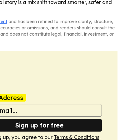
 story is a mix shift toward smarter, safer and
tent
and has been refined to improve clarity, structure,
naccuracies or omissions, and readers should consult the
and does not constitute legal, financial, investment, or
Address
Sign up for free
g up, you agree to our
Terms & Conditions
.