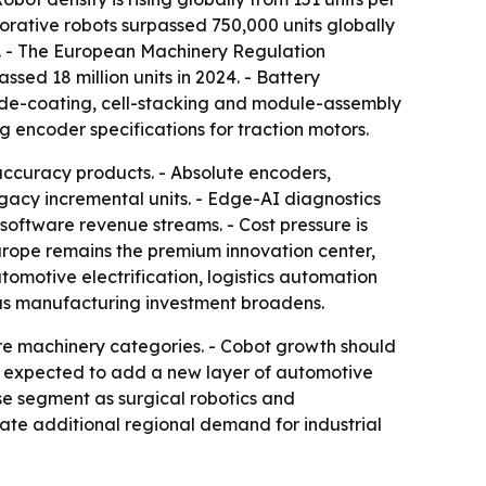
rative robots surpassed 750,000 units globally
s. - The European Machinery Regulation
ed 18 million units in 2024. - Battery
rode-coating, cell-stacking and module-assembly
g encoder specifications for traction motors.
accuracy products. - Absolute encoders,
acy incremental units. - Edge-AI diagnostics
software revenue streams. - Cost pressure is
rope remains the premium innovation center,
tomotive electrification, logistics automation
as manufacturing investment broadens.
re machinery categories. - Cobot growth should
re expected to add a new layer of automotive
e segment as surgical robotics and
te additional regional demand for industrial