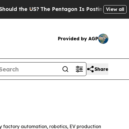
ld the US?
The Pentagon Is Posting Cryptic Bibli
View all
Provided by AGP
Share
 by factory automation, robotics, EV production