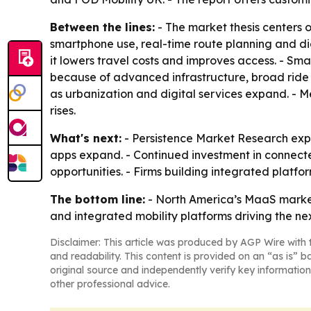
Between the lines:
- The market thesis centers 
smartphone use, real-time route planning and di
it lowers travel costs and improves access. - Sma
because of advanced infrastructure, broad ride
as urbanization and digital services expand. - 
rises.
What's next:
- Persistence Market Research expe
apps expand. - Continued investment in connect
opportunities. - Firms building integrated platf
The bottom line:
- North America’s MaaS market 
and integrated mobility platforms driving the ne
Disclaimer: This article was produced by AGP Wire with t
and readability. This content is provided on an “as is” b
original source and independently verify key information
other professional advice.