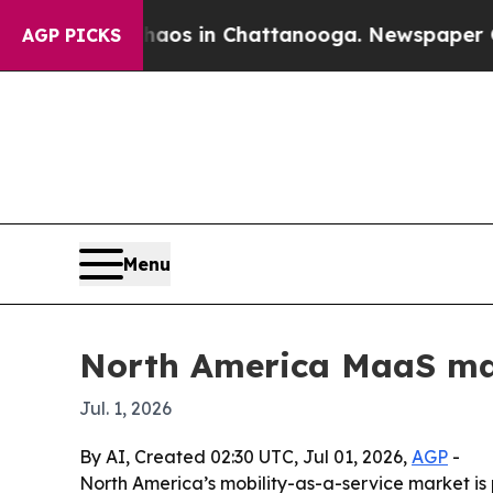
llapse
Chaos in Chattanooga. Newspaper Owner C
AGP PICKS
Menu
North America MaaS mark
Jul. 1, 2026
By AI, Created 02:30 UTC, Jul 01, 2026,
AGP
-
North America’s mobility-as-a-service market is pr