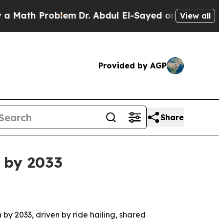
th Problem
Dr. Abdul El-Sayed on Historic Michig
View all
Provided by AGP
Share
 by 2033
 by 2033, driven by ride hailing, shared