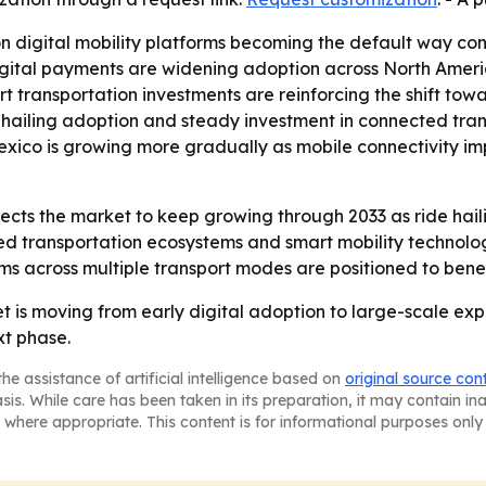
on digital mobility platforms becoming the default way con
gital payments are widening adoption across North America
rt transportation investments are reinforcing the shift towa
 hailing adoption and steady investment in connected tra
Mexico is growing more gradually as mobile connectivity 
cts the market to keep growing through 2033 as ride haili
ed transportation ecosystems and smart mobility technolo
orms across multiple transport modes are positioned to bene
is moving from early digital adoption to large-scale expa
xt phase.
he assistance of artificial intelligence based on
original source con
asis. While care has been taken in its preparation, it may contain i
 where appropriate. This content is for informational purposes only 