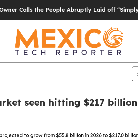
alls the People Abruptly Laid off “Simply a Ma
et seen hitting $217 billion
ojected to grow from $55.8 billion in 2026 to $217.0 billion