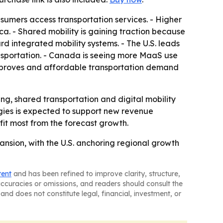
sumers access transportation services. - Higher
. - Shared mobility is gaining traction because
rd integrated mobility systems. - The U.S. leads
nsportation. - Canada is seeing more MaaS use
improves and affordable transportation demand
ng, shared transportation and digital mobility
gies is expected to support new revenue
fit most from the forecast growth.
nsion, with the U.S. anchoring regional growth
tent
and has been refined to improve clarity, structure,
naccuracies or omissions, and readers should consult the
and does not constitute legal, financial, investment, or