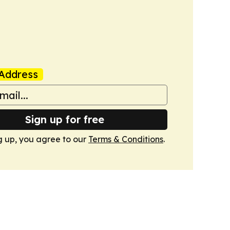
Address
Sign up for free
g up, you agree to our
Terms & Conditions
.