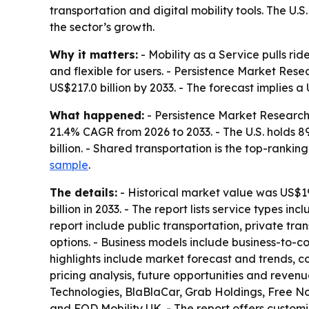
transportation and digital mobility tools. The U
the sector’s growth.
Why it matters:
- Mobility as a Service pulls ri
and flexible for users. - Persistence Market Rese
US$217.0 billion by 2033. - The forecast implies a
What happened:
- Persistence Market Research 
21.4% CAGR from 2026 to 2033. - The U.S. holds 8
billion. - Shared transportation is the top-rankin
sample
.
The details:
- Historical market value was US$19.1
billion in 2033. - The report lists service types in
report include public transportation, private t
options. - Business models include business-to-c
highlights include market forecast and trends, co
pricing analysis, future opportunities and reven
Technologies, BlaBlaCar, Grab Holdings, Free N
and FOD Mobility UK. - The report offers customi