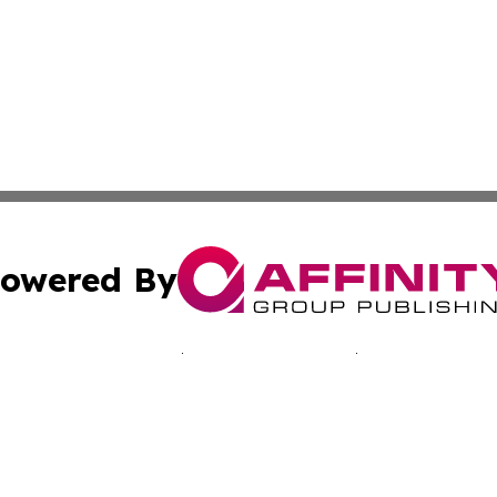
owered By
ubmit Press Release
Terms & Conditions
Copyright/DMCA
 Inc. dba Affinity Group Publishing & Mexico Tech Reporte
Cookie Settings / Your Privacy Choices