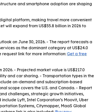
frastructure and smartphone adoption are shaping
e digital platform, making travel more convenient
et will expand from US$55.8 billion in 2026 to
look on June 30, 2026. - The report forecasts a
g services as the dominant category at US$24.0
e request link for more information:
Get a free
 in 2026. - Projected market value is US$217.0
bility and car sharing. - Transportation types in the
s include on-demand and subscription-based
ional scope covers the U.S. and Canada. - Report
and challenges, strategic growth initiatives,
include Lyft, Intel Corporation’s Moovit, Uber
sportation Systems, Citymapper, MaaS Global
purchase link is also included:
Buy now
.