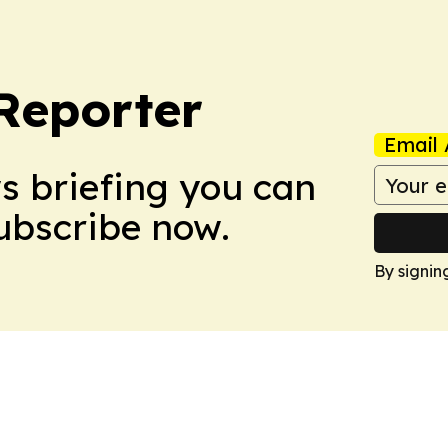
Reporter
Email 
ws briefing you can
Subscribe now.
By signin