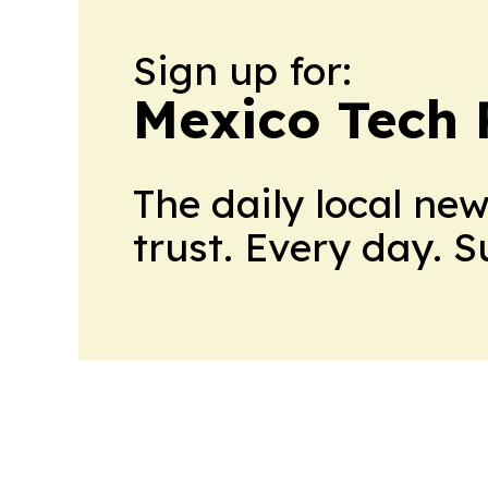
Sign up for:
Mexico Tech 
The daily local ne
trust. Every day. 