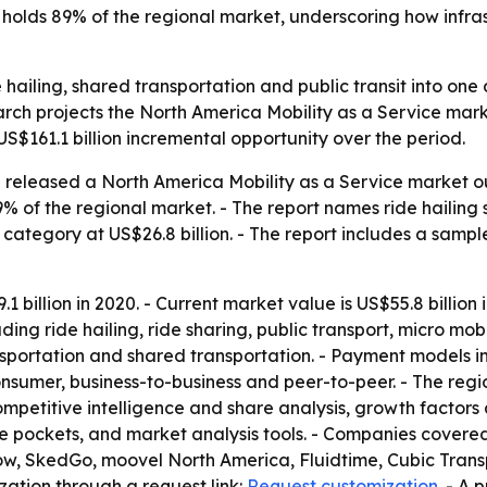
.S. holds 89% of the regional market, underscoring how in
de hailing, shared transportation and public transit into on
arch projects the North America Mobility as a Service mark
 US$161.1 billion incremental opportunity over the period.
released a North America Mobility as a Service market out
9% of the regional market. - The report names ride hailin
g category at US$26.8 billion. - The report includes a sampl
 billion in 2020. - Current market value is US$55.8 billion
cluding ride hailing, ride sharing, public transport, micro mo
ransportation and shared transportation. - Payment model
onsumer, business-to-business and peer-to-peer. - The reg
mpetitive intelligence and share analysis, growth factors 
ue pockets, and market analysis tools. - Companies covered 
ow, SkedGo, moovel North America, Fluidtime, Cubic Tran
zation through a request link:
Request customization
. - A 