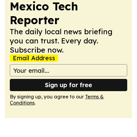
Mexico Tech
Reporter
The daily local news briefing
you can trust. Every day.
Subscribe now.
Email Address
Sign up for free
By signing up, you agree to our
Terms &
Conditions
.