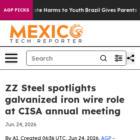
Fund to Abate Harms to Youth
Brazil Gives Parents Soci
AGP PICKS
ZZ Steel spotlights
galvanized iron wire role
at CISA annual meeting
Jun. 24, 2026
By AI, Created 06:36 UTC, Jun 24, 2026,
AGP
-