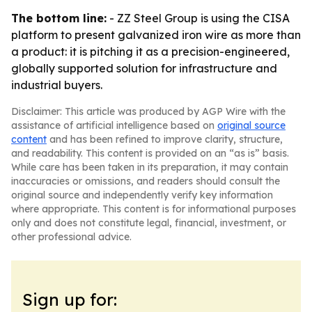
The bottom line:
- ZZ Steel Group is using the CISA
platform to present galvanized iron wire as more than
a product: it is pitching it as a precision-engineered,
globally supported solution for infrastructure and
industrial buyers.
Disclaimer: This article was produced by AGP Wire with the
assistance of artificial intelligence based on
original source
content
and has been refined to improve clarity, structure,
and readability. This content is provided on an “as is” basis.
While care has been taken in its preparation, it may contain
inaccuracies or omissions, and readers should consult the
original source and independently verify key information
where appropriate. This content is for informational purposes
only and does not constitute legal, financial, investment, or
other professional advice.
Sign up for: