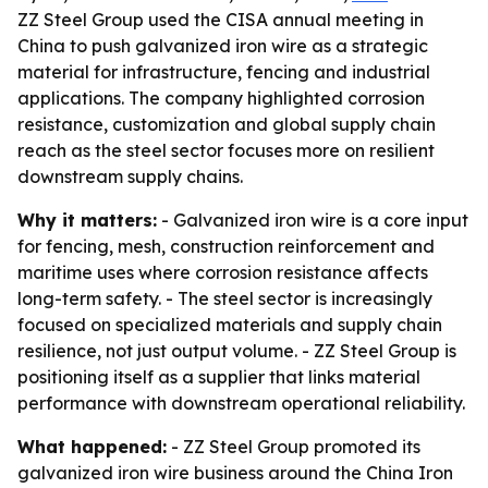
ZZ Steel Group used the CISA annual meeting in
China to push galvanized iron wire as a strategic
material for infrastructure, fencing and industrial
applications. The company highlighted corrosion
resistance, customization and global supply chain
reach as the steel sector focuses more on resilient
downstream supply chains.
Why it matters:
- Galvanized iron wire is a core input
for fencing, mesh, construction reinforcement and
maritime uses where corrosion resistance affects
long-term safety. - The steel sector is increasingly
focused on specialized materials and supply chain
resilience, not just output volume. - ZZ Steel Group is
positioning itself as a supplier that links material
performance with downstream operational reliability.
What happened:
- ZZ Steel Group promoted its
galvanized iron wire business around the China Iron