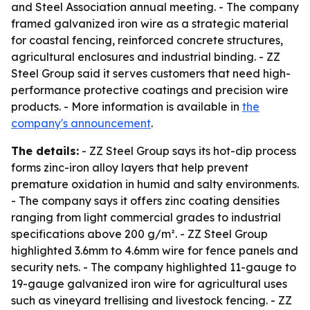
and Steel Association annual meeting. - The company
framed galvanized iron wire as a strategic material
for coastal fencing, reinforced concrete structures,
agricultural enclosures and industrial binding. - ZZ
Steel Group said it serves customers that need high-
performance protective coatings and precision wire
products. - More information is available in
the
company's announcement
.
The details:
- ZZ Steel Group says its hot-dip process
forms zinc-iron alloy layers that help prevent
premature oxidation in humid and salty environments.
- The company says it offers zinc coating densities
ranging from light commercial grades to industrial
specifications above 200 g/m². - ZZ Steel Group
highlighted 3.6mm to 4.6mm wire for fence panels and
security nets. - The company highlighted 11-gauge to
19-gauge galvanized iron wire for agricultural uses
such as vineyard trellising and livestock fencing. - ZZ