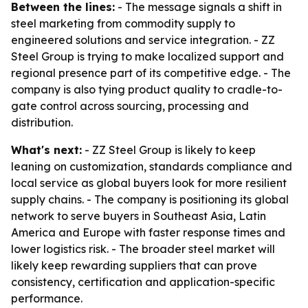
Between the lines:
- The message signals a shift in
steel marketing from commodity supply to
engineered solutions and service integration. - ZZ
Steel Group is trying to make localized support and
regional presence part of its competitive edge. - The
company is also tying product quality to cradle-to-
gate control across sourcing, processing and
distribution.
What's next:
- ZZ Steel Group is likely to keep
leaning on customization, standards compliance and
local service as global buyers look for more resilient
supply chains. - The company is positioning its global
network to serve buyers in Southeast Asia, Latin
America and Europe with faster response times and
lower logistics risk. - The broader steel market will
likely keep rewarding suppliers that can prove
consistency, certification and application-specific
performance.