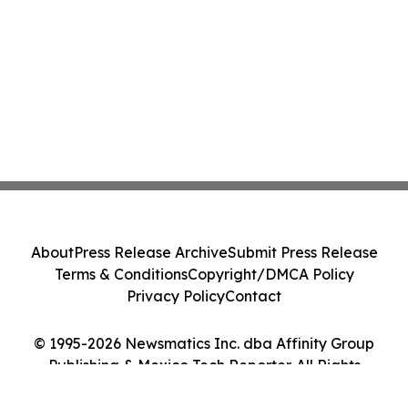
About
Press Release Archive
Submit Press Release
Terms & Conditions
Copyright/DMCA Policy
Privacy Policy
Contact
© 1995-2026 Newsmatics Inc. dba Affinity Group
Publishing & Mexico Tech Reporter. All Rights
Reserved.