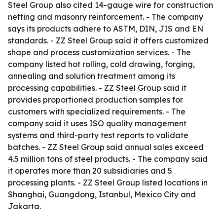
Steel Group also cited 14-gauge wire for construction
netting and masonry reinforcement. - The company
says its products adhere to ASTM, DIN, JIS and EN
standards. - ZZ Steel Group said it offers customized
shape and process customization services. - The
company listed hot rolling, cold drawing, forging,
annealing and solution treatment among its
processing capabilities. - ZZ Steel Group said it
provides proportioned production samples for
customers with specialized requirements. - The
company said it uses ISO quality management
systems and third-party test reports to validate
batches. - ZZ Steel Group said annual sales exceed
4.5 million tons of steel products. - The company said
it operates more than 20 subsidiaries and 5
processing plants. - ZZ Steel Group listed locations in
Shanghai, Guangdong, Istanbul, Mexico City and
Jakarta.