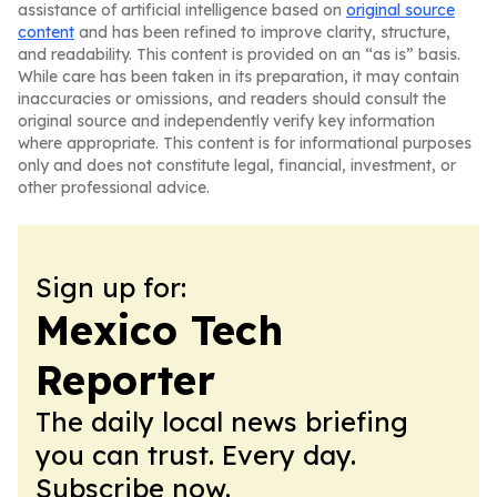
assistance of artificial intelligence based on
original source
content
and has been refined to improve clarity, structure,
and readability. This content is provided on an “as is” basis.
While care has been taken in its preparation, it may contain
inaccuracies or omissions, and readers should consult the
original source and independently verify key information
where appropriate. This content is for informational purposes
only and does not constitute legal, financial, investment, or
other professional advice.
Sign up for:
Mexico Tech
Reporter
The daily local news briefing
you can trust. Every day.
Subscribe now.