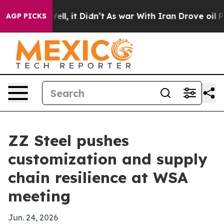
 40%. Well, it Didn’t
As war With Iran Drove oil Pri
AGP PICKS
ZZ Steel pushes
customization and supply
chain resilience at WSA
meeting
Jun. 24, 2026