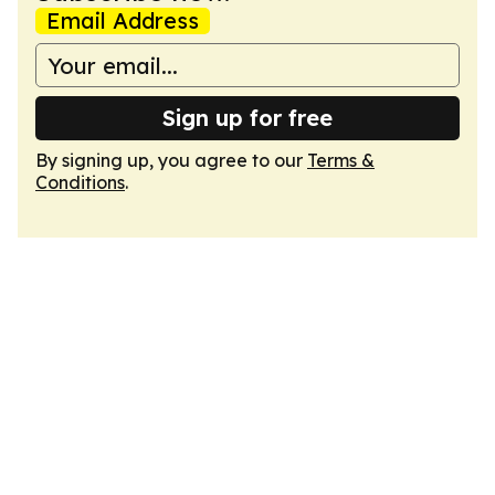
Email Address
Sign up for free
By signing up, you agree to our
Terms &
Conditions
.