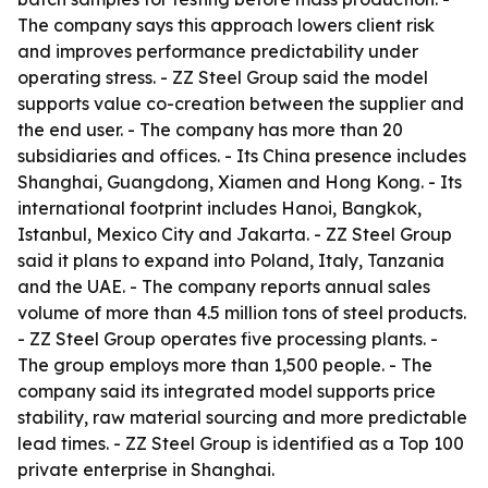
The company says this approach lowers client risk
and improves performance predictability under
operating stress. - ZZ Steel Group said the model
supports value co-creation between the supplier and
the end user. - The company has more than 20
subsidiaries and offices. - Its China presence includes
Shanghai, Guangdong, Xiamen and Hong Kong. - Its
international footprint includes Hanoi, Bangkok,
Istanbul, Mexico City and Jakarta. - ZZ Steel Group
said it plans to expand into Poland, Italy, Tanzania
and the UAE. - The company reports annual sales
volume of more than 4.5 million tons of steel products.
- ZZ Steel Group operates five processing plants. -
The group employs more than 1,500 people. - The
company said its integrated model supports price
stability, raw material sourcing and more predictable
lead times. - ZZ Steel Group is identified as a Top 100
private enterprise in Shanghai.