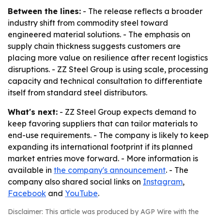
Between the lines:
- The release reflects a broader
industry shift from commodity steel toward
engineered material solutions. - The emphasis on
supply chain thickness suggests customers are
placing more value on resilience after recent logistics
disruptions. - ZZ Steel Group is using scale, processing
capacity and technical consultation to differentiate
itself from standard steel distributors.
What's next:
- ZZ Steel Group expects demand to
keep favoring suppliers that can tailor materials to
end-use requirements. - The company is likely to keep
expanding its international footprint if its planned
market entries move forward. - More information is
available in
the company's announcement
. - The
company also shared social links on
Instagram
,
Facebook
and
YouTube
.
Disclaimer: This article was produced by AGP Wire with the