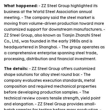
What happened:
- ZZ Steel Group highlighted its
business at the World Steel Association annual
meeting. - The company said the steel market is
moving from volume-driven production toward more
customized support for downstream manufacturers. -
ZZ Steel Group, also known as Tianjin Zhanzhi Steel
Co., Ltd., was founded in the early 1980s and is
headquartered in Shanghai. - The group operates as
a comprehensive enterprise spanning steel trade,
processing, distribution and financial investment.
The details:
- ZZ Steel Group offers customized
shape solutions for alloy steel round bar. - The
company evaluates execution standards, metal
composition and required mechanical properties
before developing production samples. - The
technical review covers tensile strength, yield point
and elongation. - ZZ Steel Group provides small-
batch samples for testing before mass production. -