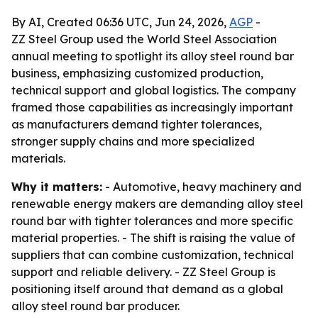
By AI, Created 06:36 UTC, Jun 24, 2026,
AGP
-
ZZ Steel Group used the World Steel Association
annual meeting to spotlight its alloy steel round bar
business, emphasizing customized production,
technical support and global logistics. The company
framed those capabilities as increasingly important
as manufacturers demand tighter tolerances,
stronger supply chains and more specialized
materials.
Why it matters:
- Automotive, heavy machinery and
renewable energy makers are demanding alloy steel
round bar with tighter tolerances and more specific
material properties. - The shift is raising the value of
suppliers that can combine customization, technical
support and reliable delivery. - ZZ Steel Group is
positioning itself around that demand as a global
alloy steel round bar producer.