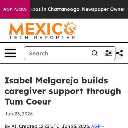
ollapse
Chaos in Chattanooga. Newspaper Owner Calls 
AGP PICKS
Isabel Melgarejo builds
caregiver support through
Tum Coeur
Jun. 23, 2026
By AI, Created 12:23 UTC, Jun 23, 2026,
AGP
-