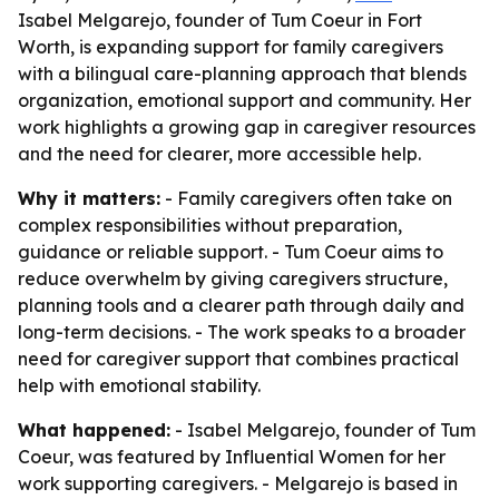
Isabel Melgarejo, founder of Tum Coeur in Fort
Worth, is expanding support for family caregivers
with a bilingual care-planning approach that blends
organization, emotional support and community. Her
work highlights a growing gap in caregiver resources
and the need for clearer, more accessible help.
Why it matters:
- Family caregivers often take on
complex responsibilities without preparation,
guidance or reliable support. - Tum Coeur aims to
reduce overwhelm by giving caregivers structure,
planning tools and a clearer path through daily and
long-term decisions. - The work speaks to a broader
need for caregiver support that combines practical
help with emotional stability.
What happened:
- Isabel Melgarejo, founder of Tum
Coeur, was featured by Influential Women for her
work supporting caregivers. - Melgarejo is based in