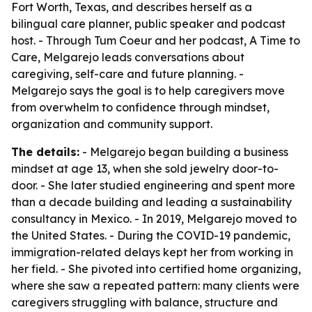
Fort Worth, Texas, and describes herself as a
bilingual care planner, public speaker and podcast
host. - Through Tum Coeur and her podcast, A Time to
Care, Melgarejo leads conversations about
caregiving, self-care and future planning. -
Melgarejo says the goal is to help caregivers move
from overwhelm to confidence through mindset,
organization and community support.
The details:
- Melgarejo began building a business
mindset at age 13, when she sold jewelry door-to-
door. - She later studied engineering and spent more
than a decade building and leading a sustainability
consultancy in Mexico. - In 2019, Melgarejo moved to
the United States. - During the COVID-19 pandemic,
immigration-related delays kept her from working in
her field. - She pivoted into certified home organizing,
where she saw a repeated pattern: many clients were
caregivers struggling with balance, structure and