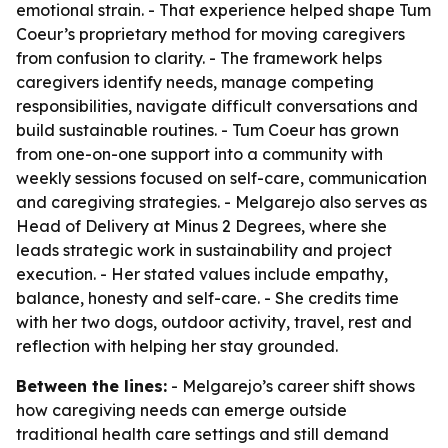
emotional strain. - That experience helped shape Tum
Coeur’s proprietary method for moving caregivers
from confusion to clarity. - The framework helps
caregivers identify needs, manage competing
responsibilities, navigate difficult conversations and
build sustainable routines. - Tum Coeur has grown
from one-on-one support into a community with
weekly sessions focused on self-care, communication
and caregiving strategies. - Melgarejo also serves as
Head of Delivery at Minus 2 Degrees, where she
leads strategic work in sustainability and project
execution. - Her stated values include empathy,
balance, honesty and self-care. - She credits time
with her two dogs, outdoor activity, travel, rest and
reflection with helping her stay grounded.
Between the lines:
- Melgarejo’s career shift shows
how caregiving needs can emerge outside
traditional health care settings and still demand