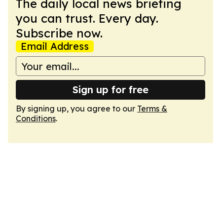
The daily local news briefing
you can trust. Every day.
Subscribe now.
Email Address
Sign up for free
By signing up, you agree to our
Terms &
Conditions
.