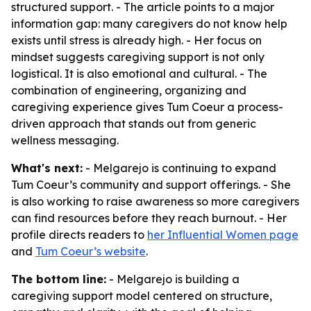
structured support. - The article points to a major
information gap: many caregivers do not know help
exists until stress is already high. - Her focus on
mindset suggests caregiving support is not only
logistical. It is also emotional and cultural. - The
combination of engineering, organizing and
caregiving experience gives Tum Coeur a process-
driven approach that stands out from generic
wellness messaging.
What's next:
- Melgarejo is continuing to expand
Tum Coeur’s community and support offerings. - She
is also working to raise awareness so more caregivers
can find resources before they reach burnout. - Her
profile directs readers to
her Influential Women page
and
Tum Coeur’s website
.
The bottom line:
- Melgarejo is building a
caregiving support model centered on structure,