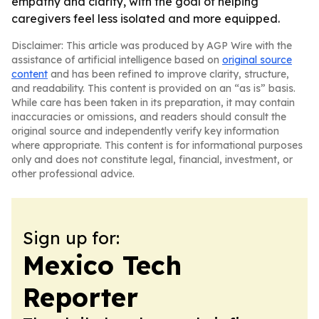
empathy and clarity, with the goal of helping
caregivers feel less isolated and more equipped.
Disclaimer: This article was produced by AGP Wire with the
assistance of artificial intelligence based on
original source
content
and has been refined to improve clarity, structure,
and readability. This content is provided on an “as is” basis.
While care has been taken in its preparation, it may contain
inaccuracies or omissions, and readers should consult the
original source and independently verify key information
where appropriate. This content is for informational purposes
only and does not constitute legal, financial, investment, or
other professional advice.
Sign up for:
Mexico Tech
Reporter