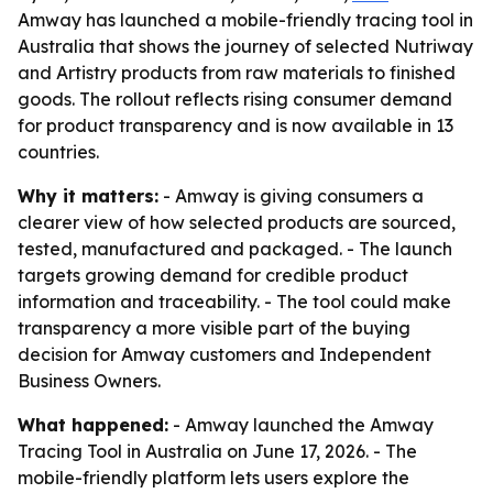
Amway has launched a mobile-friendly tracing tool in
Australia that shows the journey of selected Nutriway
and Artistry products from raw materials to finished
goods. The rollout reflects rising consumer demand
for product transparency and is now available in 13
countries.
Why it matters:
- Amway is giving consumers a
clearer view of how selected products are sourced,
tested, manufactured and packaged. - The launch
targets growing demand for credible product
information and traceability. - The tool could make
transparency a more visible part of the buying
decision for Amway customers and Independent
Business Owners.
What happened:
- Amway launched the Amway
Tracing Tool in Australia on June 17, 2026. - The
mobile-friendly platform lets users explore the