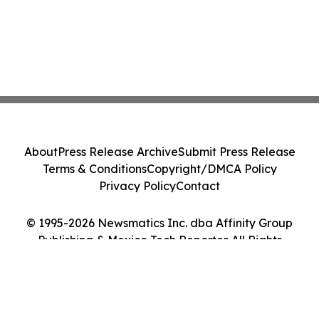
About
Press Release Archive
Submit Press Release
Terms & Conditions
Copyright/DMCA Policy
Privacy Policy
Contact
© 1995-2026 Newsmatics Inc. dba Affinity Group
Publishing & Mexico Tech Reporter. All Rights
Reserved.
Cookie Settings / Your Privacy Choices