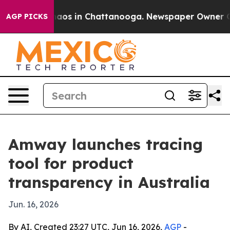
ollapse
Chaos in Chattanooga. Newspaper Owner Calls 
AGP PICKS
Amway launches tracing
tool for product
transparency in Australia
Jun. 16, 2026
By AI, Created 23:27 UTC, Jun 16, 2026,
AGP
-