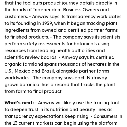
that the tool puts product journey details directly in
the hands of Independent Business Owners and
customers. - Amway says its transparency work dates
to its founding in 1959, when it began tracking plant
ingredients from owned and certified partner farms
to finished products. - The company says its scientists
perform safety assessments for botanicals using
resources from leading health authorities and
scientific review boards. - Amway says its certified
organic farmland spans thousands of hectares in the
U.S., Mexico and Brazil, alongside partner farms
worldwide. - The company says each Nutriway-
grown botanical has a record that tracks the plant
from farm to final product.
What's next:
- Amway will likely use the tracing tool
to deepen trust in its nutrition and beauty lines as
transparency expectations keep rising. - Consumers in
the 13 current markets can begin using the platform