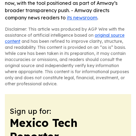
now, with the tool positioned as part of Amway’s
broader transparency push. - Amway directs
company news readers to
its newsroom
.
Disclaimer: This article was produced by AGP Wire with the
assistance of artificial intelligence based on
original source
content
and has been refined to improve clarity, structure,
and readability. This content is provided on an “as is” basis.
While care has been taken in its preparation, it may contain
inaccuracies or omissions, and readers should consult the
original source and independently verify key information
where appropriate. This content is for informational purposes
only and does not constitute legal, financial, investment, or
other professional advice.
Sign up for:
Mexico Tech