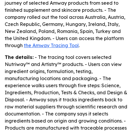
journey of selected Amway products from seed to
finished supplement and skincare products. - The
company rolled out the tool across Australia, Austria,
Czech Republic, Germany, Hungary, Ireland, Italy,
New Zealand, Poland, Romania, Spain, Turkey and
the United Kingdom. - Users can access the platform
through
the Amway Tracing Tool
.
The details:
- The tracing tool covers selected
Nutriway™ and Artistry™ products. - Users can view
ingredient origins, formulation, testing,
manufacturing locations and packaging. - The
experience walks users through five steps: Science,
Ingredients, Production, Tests & Checks, and Design &
Disposal. - Amway says it tracks ingredients back to
raw material suppliers through scientific research and
documentation. - The company says it selects
ingredients based on origin and growing conditions. -
Products are manufactured with traceable processes