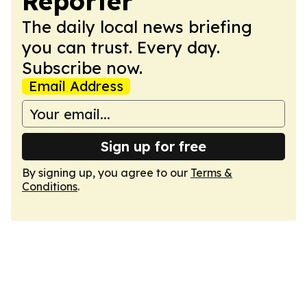
Reporter
The daily local news briefing
you can trust. Every day.
Subscribe now.
Email Address
Sign up for free
By signing up, you agree to our
Terms &
Conditions
.