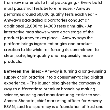
from raw materials to final packaging. - Every batch
must pass strict tests before release. - Amway
performs around 30,000 quality tests each year. -
Amway’s packaging laboratories conduct an
additional 12,000 to 14,000 tests annually. - An
interactive map shows where each stage of the
product journey takes place. - Amway says the
platform brings ingredient origins and product
creation to life while reinforcing its commitment to
clean, safe, high-quality and responsibly made
products.
Between the lines:
- Amway is turning a long-running
supply chain practice into a consumer-facing digital
experience. - The launch also gives the company a
way to differentiate premium brands by making
science, sourcing and manufacturing easier to see. -
Ahmed Shehata, chief marketing officer for Amway
ESAN, said transparency is a foundation of trust and