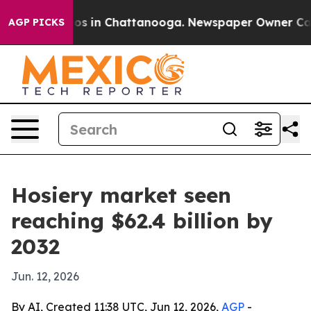
lapse
Chaos in Chattanooga. Newspaper Owner Calls th
AGP PICKS
Hosiery market seen
reaching $62.4 billion by
2032
Jun. 12, 2026
By AI, Created 11:38 UTC, Jun 12, 2026,
AGP
-