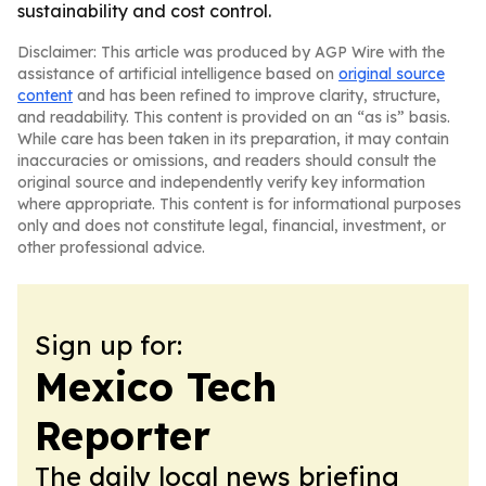
sustainability and cost control.
Disclaimer: This article was produced by AGP Wire with the
assistance of artificial intelligence based on
original source
content
and has been refined to improve clarity, structure,
and readability. This content is provided on an “as is” basis.
While care has been taken in its preparation, it may contain
inaccuracies or omissions, and readers should consult the
original source and independently verify key information
where appropriate. This content is for informational purposes
only and does not constitute legal, financial, investment, or
other professional advice.
Sign up for:
Mexico Tech
Reporter
The daily local news briefing