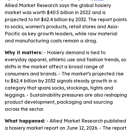
Allied Market Research says the global hosiery
market was worth $40.5 billion in 2022 and is
projected to hit $62.4 billion by 2032. The report points
to socks, women’s products, retail stores and Asia-
Pacific as key growth leaders, while raw material
and manufacturing costs remain a drag.
Why it matters:
- Hosiery demand is tied to
everyday apparel, athletic use and fashion trends, so
shifts in the market affect a broad range of
consumers and brands. - The market’s projected rise
to $62.4 billion by 2032 signals steady growth in a
category that spans socks, stockings, tights and
leggings. - Sustainability pressures are also reshaping
product development, packaging and sourcing
across the sector.
What happened:
- Allied Market Research published
a hosiery market report on June 12, 2026. - The report