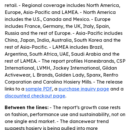
retail. - Regional coverage includes North America,
Europe, Asia-Pacific and LAMEA. - North America
includes the U.S., Canada and Mexico. - Europe
includes France, Germany, the UK, Italy, Spain,
Russia and the rest of Europe. - Asia-Pacific includes
China, Japan, India, Australia, South Korea and the
rest of Asia-Pacific. - LAMEA includes Brazil,
Argentina, South Africa, UAE, Saudi Arabia and the
rest of LAMEA. - The report profiles Hanesbrands, CSP
International, LVMH, Jockey International, Gildan
Activewear, L Brands, Golden Lady, Spanx, Renfro
Corporation and Carolina Hosiery Mills. - The release
links to a
sample PDF
, a
purchase inquiry page
and a
discounted checkout page
.
Between the lines:
- The report’s growth case rests
on fashion, performance use and sustainability, not on
one single end market. - The dancewear trend
suggests hosiery is being pulled into more