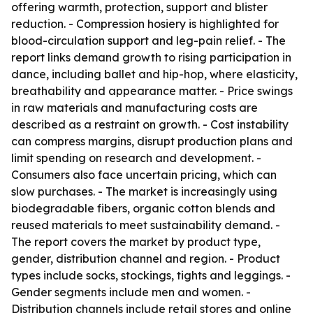
offering warmth, protection, support and blister
reduction. - Compression hosiery is highlighted for
blood-circulation support and leg-pain relief. - The
report links demand growth to rising participation in
dance, including ballet and hip-hop, where elasticity,
breathability and appearance matter. - Price swings
in raw materials and manufacturing costs are
described as a restraint on growth. - Cost instability
can compress margins, disrupt production plans and
limit spending on research and development. -
Consumers also face uncertain pricing, which can
slow purchases. - The market is increasingly using
biodegradable fibers, organic cotton blends and
reused materials to meet sustainability demand. -
The report covers the market by product type,
gender, distribution channel and region. - Product
types include socks, stockings, tights and leggings. -
Gender segments include men and women. -
Distribution channels include retail stores and online