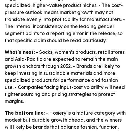
specialized, higher-value product niches. - The cost-
pressure outlook means market growth may not
translate evenly into profitability for manufacturers. -
The internal inconsistency on the leading gender
segment points to a reporting error in the release, so
that specific claim should be read cautiously.
What's next:
- Socks, women’s products, retail stores
and Asia-Pacific are expected to remain the main
growth anchors through 2032. - Brands are likely to
keep investing in sustainable materials and more
specialized products for performance and fashion
use. - Companies facing input-cost volatility will need
tighter sourcing and pricing strategies to protect
margins.
The bottom line:
- Hosiery is a mature category with
modest but durable growth ahead, and the winners
will likely be brands that balance fashion, function,