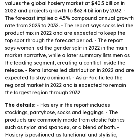
values the global hosiery market at $40.5 billion in
2022 and projects growth to $62.4 billion by 2032. -
The forecast implies a 4.5% compound annual growth
rate from 2023 to 2032. - The report says socks led the
product mix in 2022 and are expected to keep the
top spot through the forecast period. - The report
says women led the gender split in 2022 in the main
market narrative, while a later summary lists men as
the leading segment, creating a conflict inside the
release. - Retail stores led distribution in 2022 and are
expected to stay dominant. - Asia-Pacific led the
regional market in 2022 and is expected to remain
the largest region through 2032.
The details:
- Hosiery in the report includes
stockings, pantyhose, socks and leggings. - The
products are commonly made from elastic fabrics
such as nylon and spandex, or a blend of both. -
Hosiery is positioned as functional and stylistic,