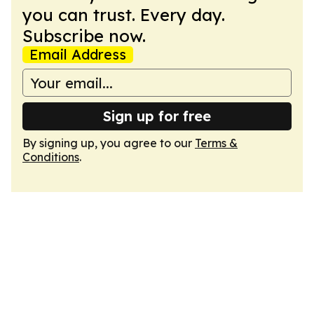
you can trust. Every day.
Subscribe now.
Email Address
Sign up for free
By signing up, you agree to our
Terms &
Conditions
.