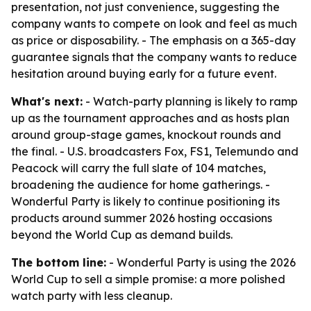
presentation, not just convenience, suggesting the
company wants to compete on look and feel as much
as price or disposability. - The emphasis on a 365-day
guarantee signals that the company wants to reduce
hesitation around buying early for a future event.
What's next:
- Watch-party planning is likely to ramp
up as the tournament approaches and as hosts plan
around group-stage games, knockout rounds and
the final. - U.S. broadcasters Fox, FS1, Telemundo and
Peacock will carry the full slate of 104 matches,
broadening the audience for home gatherings. -
Wonderful Party is likely to continue positioning its
products around summer 2026 hosting occasions
beyond the World Cup as demand builds.
The bottom line:
- Wonderful Party is using the 2026
World Cup to sell a simple promise: a more polished
watch party with less cleanup.