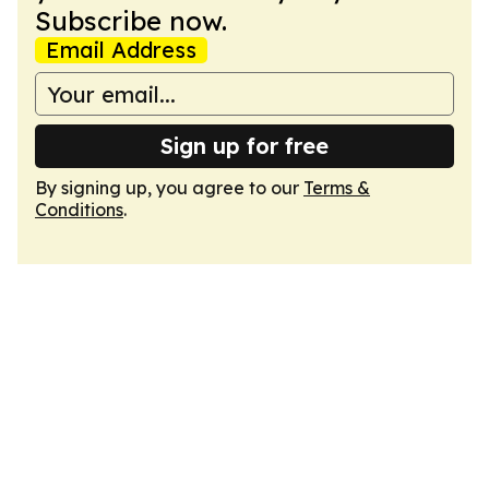
Subscribe now.
Email Address
Sign up for free
By signing up, you agree to our
Terms &
Conditions
.