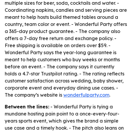
multiple sizes for beer, soda, cocktails and water. -
Coordinating napkins, candles and serving pieces are
meant to help hosts build themed tables around a
country, team color or event. - Wonderful Party offers
a 365-day product guarantee. - The company also
offers a 7-day free return and exchange policy. -
Free shipping is available on orders over $59. -
Wonderful Party says the year-long guarantee is
meant to help customers who buy weeks or months
before an event. - The company says it currently
holds a 4.7-star Trustpilot rating. - The rating reflects
customer satisfaction across wedding, baby shower,
corporate event and everyday dining use cases. -
The company’s website is
wonderfulparty.com
.
Between the lines:
- Wonderful Party is tying a
mundane hosting pain point to a once-every-four-
years sports event, which gives the brand a simple
use case and a timely hook. - The pitch also leans on