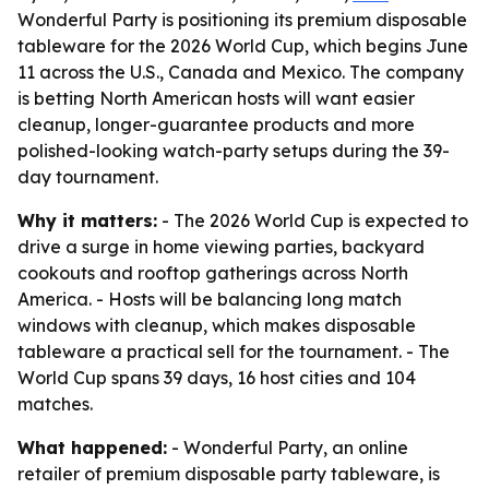
Wonderful Party is positioning its premium disposable
tableware for the 2026 World Cup, which begins June
11 across the U.S., Canada and Mexico. The company
is betting North American hosts will want easier
cleanup, longer-guarantee products and more
polished-looking watch-party setups during the 39-
day tournament.
Why it matters:
- The 2026 World Cup is expected to
drive a surge in home viewing parties, backyard
cookouts and rooftop gatherings across North
America. - Hosts will be balancing long match
windows with cleanup, which makes disposable
tableware a practical sell for the tournament. - The
World Cup spans 39 days, 16 host cities and 104
matches.
What happened:
- Wonderful Party, an online
retailer of premium disposable party tableware, is