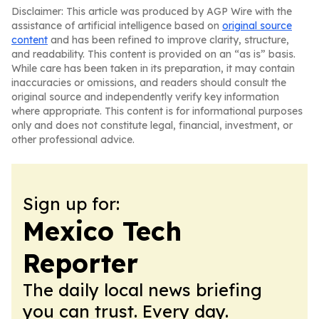
Disclaimer: This article was produced by AGP Wire with the
assistance of artificial intelligence based on
original source
content
and has been refined to improve clarity, structure,
and readability. This content is provided on an “as is” basis.
While care has been taken in its preparation, it may contain
inaccuracies or omissions, and readers should consult the
original source and independently verify key information
where appropriate. This content is for informational purposes
only and does not constitute legal, financial, investment, or
other professional advice.
Sign up for:
Mexico Tech
Reporter
The daily local news briefing
you can trust. Every day.