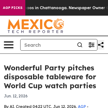
ollapse
Chaos in Chattanooga. Newspaper Owner Calls 
AGP PICKS
Wonderful Party pitches
disposable tableware for
World Cup watch parties
Jun. 12, 2026
By AI, Created 04:22 UTC, Jun 12, 2026,
AGP
-