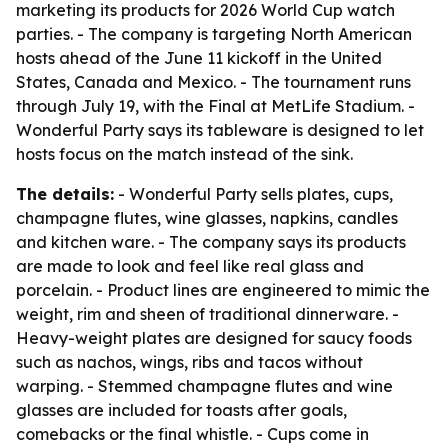
marketing its products for 2026 World Cup watch
parties. - The company is targeting North American
hosts ahead of the June 11 kickoff in the United
States, Canada and Mexico. - The tournament runs
through July 19, with the Final at MetLife Stadium. -
Wonderful Party says its tableware is designed to let
hosts focus on the match instead of the sink.
The details:
- Wonderful Party sells plates, cups,
champagne flutes, wine glasses, napkins, candles
and kitchen ware. - The company says its products
are made to look and feel like real glass and
porcelain. - Product lines are engineered to mimic the
weight, rim and sheen of traditional dinnerware. -
Heavy-weight plates are designed for saucy foods
such as nachos, wings, ribs and tacos without
warping. - Stemmed champagne flutes and wine
glasses are included for toasts after goals,
comebacks or the final whistle. - Cups come in