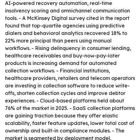
AI-powered recovery automation, real-time
insolvency scoring and omnichannel communication
tools. - A McKinsey Digital survey cited in the report
found that top-quartile agencies using predictive
dialers and behavioral analytics recovered 18% to
22% more principal than peers using manual
workflows. - Rising delinquency in consumer lending,
healthcare receivables and buy-now-pay-later
products is increasing demand for automated
collection workflows. - Financial institutions,
healthcare providers, retailers and telecom operators
are investing in collection software to reduce write-
offs, shorten collection cycles and improve debtor
experiences. - Cloud-based platforms held about
76% of the market in 2025. - SaaS collection platforms
are gaining traction because they offer elastic
scalability, faster feature updates, lower total cost of
ownership and built-in compliance modules. - The
market is segmented by deployment model,