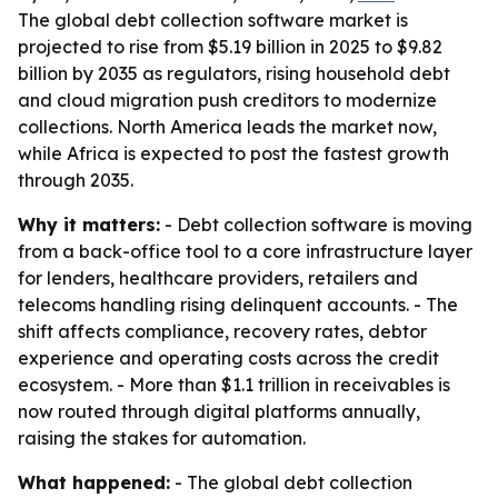
The global debt collection software market is
projected to rise from $5.19 billion in 2025 to $9.82
billion by 2035 as regulators, rising household debt
and cloud migration push creditors to modernize
collections. North America leads the market now,
while Africa is expected to post the fastest growth
through 2035.
Why it matters:
- Debt collection software is moving
from a back-office tool to a core infrastructure layer
for lenders, healthcare providers, retailers and
telecoms handling rising delinquent accounts. - The
shift affects compliance, recovery rates, debtor
experience and operating costs across the credit
ecosystem. - More than $1.1 trillion in receivables is
now routed through digital platforms annually,
raising the stakes for automation.
What happened:
- The global debt collection