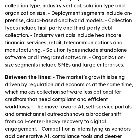
collection type, industry vertical, solution type and
organization size. - Deployment segments include on-
premise, cloud-based and hybrid models. - Collection
types include first-party and third-party debt
collection. - Industry verticals include healthcare,
financial services, retail, telecommunications and
manufacturing. - Solution types include standalone
software and integrated software. - Organization-
size segments include SMEs and large enterprises.
Between the lines:
- The market’s growth is being
driven by regulation and economics at the same time,
which makes collection software less optional for
creditors that need compliant and efficient
workflows. - The move toward AI, self-service portals
and omnichannel outreach shows a broader shift
from call-center-heavy recovery to digital
engagement. - Competition is intensifying as vendors
add generative AI, compliance tools and deeper