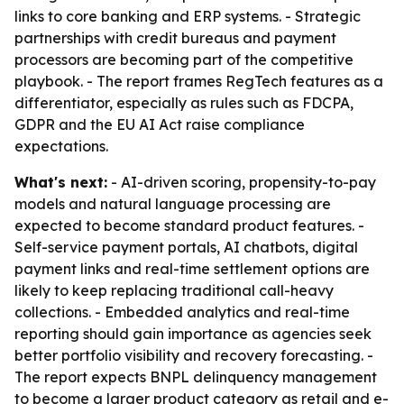
links to core banking and ERP systems. - Strategic
partnerships with credit bureaus and payment
processors are becoming part of the competitive
playbook. - The report frames RegTech features as a
differentiator, especially as rules such as FDCPA,
GDPR and the EU AI Act raise compliance
expectations.
What's next:
- AI-driven scoring, propensity-to-pay
models and natural language processing are
expected to become standard product features. -
Self-service payment portals, AI chatbots, digital
payment links and real-time settlement options are
likely to keep replacing traditional call-heavy
collections. - Embedded analytics and real-time
reporting should gain importance as agencies seek
better portfolio visibility and recovery forecasting. -
The report expects BNPL delinquency management
to become a larger product category as retail and e-