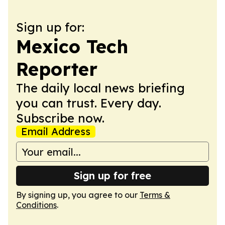
Sign up for:
Mexico Tech
Reporter
The daily local news briefing
you can trust. Every day.
Subscribe now.
Email Address
Sign up for free
By signing up, you agree to our
Terms &
Conditions
.