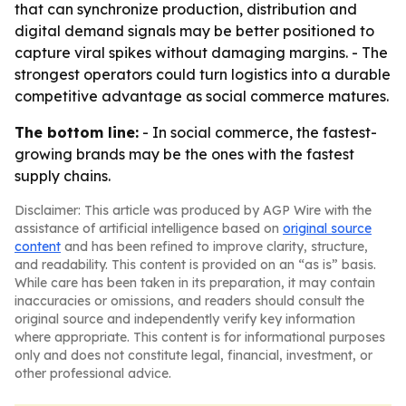
that can synchronize production, distribution and
digital demand signals may be better positioned to
capture viral spikes without damaging margins. - The
strongest operators could turn logistics into a durable
competitive advantage as social commerce matures.
The bottom line:
- In social commerce, the fastest-
growing brands may be the ones with the fastest
supply chains.
Disclaimer: This article was produced by AGP Wire with the
assistance of artificial intelligence based on
original source
content
and has been refined to improve clarity, structure,
and readability. This content is provided on an “as is” basis.
While care has been taken in its preparation, it may contain
inaccuracies or omissions, and readers should consult the
original source and independently verify key information
where appropriate. This content is for informational purposes
only and does not constitute legal, financial, investment, or
other professional advice.