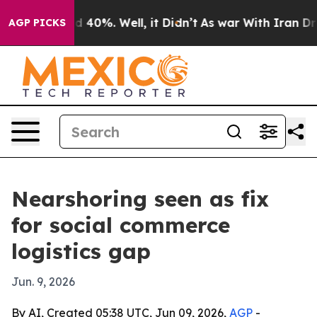
r Around 40%. Well, it Didn’t
As war With Iran Drove
AGP PICKS
Nearshoring seen as fix
for social commerce
logistics gap
Jun. 9, 2026
By AI, Created 05:38 UTC, Jun 09, 2026,
AGP
-