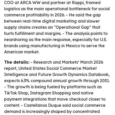
COO at ARCA WW and partner at Rappi, framed
logistics as the main operational bottleneck for social
commerce profitability in 2026. - He said the gap
between real-time digital marketing and slower
supply chains creates an "Operational Gap" that
hurts fulfillment and margins. - The analysis points to
nearshoring as the main response, especially for U.S.
brands using manufacturing in Mexico to serve the
American market.
The details:
- Research and Markets’ March 2026
report, United States Social Commerce Market
Intelligence and Future Growth Dynamics Databook,
expects 6.3% compound annual growth through 2031.
- The growth is being fueled by platforms such as
TikTok Shop, Instagram Shopping and native
payment integrations that move checkout closer to
content. - Castellanos Duque said social commerce
demand is increasingly shaped by concentrated