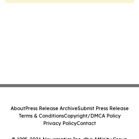
About
Press Release Archive
Submit Press Release
Terms & Conditions
Copyright/DMCA Policy
Privacy Policy
Contact