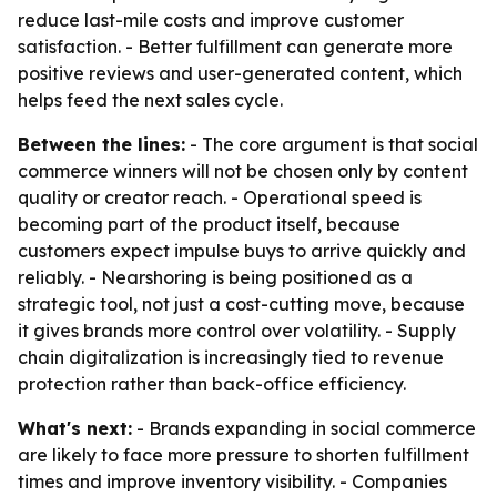
reduce last-mile costs and improve customer
satisfaction. - Better fulfillment can generate more
positive reviews and user-generated content, which
helps feed the next sales cycle.
Between the lines:
- The core argument is that social
commerce winners will not be chosen only by content
quality or creator reach. - Operational speed is
becoming part of the product itself, because
customers expect impulse buys to arrive quickly and
reliably. - Nearshoring is being positioned as a
strategic tool, not just a cost-cutting move, because
it gives brands more control over volatility. - Supply
chain digitalization is increasingly tied to revenue
protection rather than back-office efficiency.
What's next:
- Brands expanding in social commerce
are likely to face more pressure to shorten fulfillment
times and improve inventory visibility. - Companies