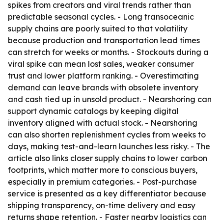
spikes from creators and viral trends rather than
predictable seasonal cycles. - Long transoceanic
supply chains are poorly suited to that volatility
because production and transportation lead times
can stretch for weeks or months. - Stockouts during a
viral spike can mean lost sales, weaker consumer
trust and lower platform ranking. - Overestimating
demand can leave brands with obsolete inventory
and cash tied up in unsold product. - Nearshoring can
support dynamic catalogs by keeping digital
inventory aligned with actual stock. - Nearshoring
can also shorten replenishment cycles from weeks to
days, making test-and-learn launches less risky. - The
article also links closer supply chains to lower carbon
footprints, which matter more to conscious buyers,
especially in premium categories. - Post-purchase
service is presented as a key differentiator because
shipping transparency, on-time delivery and easy
returns shape retention. - Faster nearby logistics can