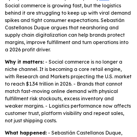
Social commerce is growing fast, but the logistics
behind it are struggling to keep up with viral demand
spikes and tight consumer expectations. Sebastián
Castellanos Duque argues that nearshoring and
supply chain digitalization can help brands protect
margins, improve fulfillment and turn operations into
a 2026 profit driver.
Why it matters:
- Social commerce is no longer a
niche channel. It is becoming a core retail engine,
with Research and Markets projecting the U.S. market
to reach $1.34 trillion in 2026. - Brands that cannot
match fast-moving online demand with physical
fulfillment risk stockouts, excess inventory and
weaker margins. - Logistics performance now affects
customer trust, platform visibility and repeat sales,
not just shipping costs.
What happened:
- Sebastián Castellanos Duque,