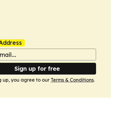
Address
Sign up for free
g up, you agree to our
Terms & Conditions
.