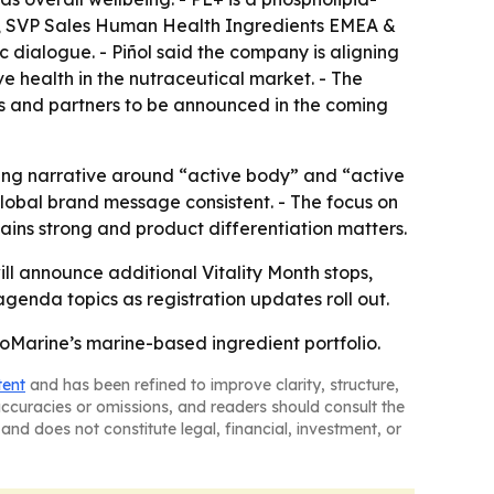
ñol, SVP Sales Human Health Ingredients EMEA &
c dialogue. - Piñol said the company is aligning
e health in the nutraceutical market. - The
rs and partners to be announced in the coming
cing narrative around “active body” and “active
global brand message consistent. - The focus on
ains strong and product differentiation matters.
l announce additional Vitality Month stops,
genda topics as registration updates roll out.
oMarine’s marine-based ingredient portfolio.
tent
and has been refined to improve clarity, structure,
naccuracies or omissions, and readers should consult the
and does not constitute legal, financial, investment, or