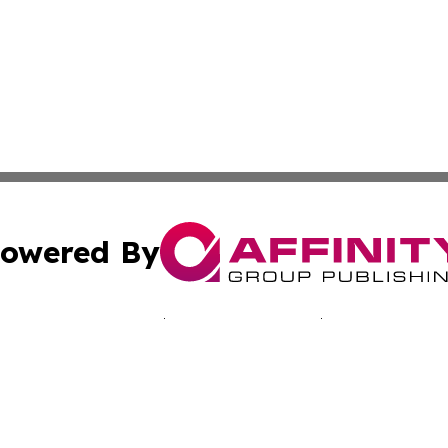
owered By
ubmit Press Release
Terms & Conditions
Copyright/DMCA
 Inc. dba Affinity Group Publishing & Mexico Tech Reporte
Cookie Settings / Your Privacy Choices