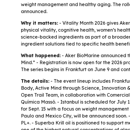
weight management and healthy aging. The rollou
announced.
Why it matters:
- Vitality Month 2026 gives Ake
physical vitality, cognitive health, women’s heal
science-backed ingredients as part of a broader 
ingredient solutions tied to specific health benefi
What happened:
- Aker BioMarine announced the
Mind.” - Registration is now open for the 2026 pr
The series begins in Frankfurt on June 9 and con
The details:
- The event lineup includes Frankfur
Body, Active Mind through Science, Innovation & 
Open Trail Team, in collaboration with Comercia
Química Massó. - Istanbul is scheduled for July 
for Sept. 15 with a focus on weight management a
Paulo and Mexico City, will be announced soon. - 
PL+. - Superba Krill oil is positioned to support 
one of the highest natural concentrations of alga