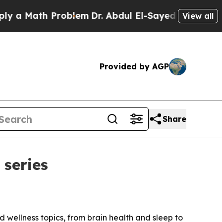
 Math Problem
Dr. Abdul El-Sayed on Historic Mich
View all
Provided by AGP
Share
 series
 wellness topics, from brain health and sleep to