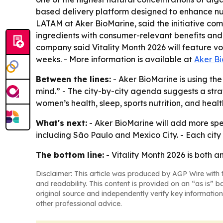
based delivery platform designed to enhance nut
LATAM at Aker BioMarine, said the initiative comb
ingredients with consumer-relevant benefits and 
company said Vitality Month 2026 will feature v
weeks. - More information is available at
Aker B
Between the lines:
- Aker BioMarine is using th
mind.” - The city-by-city agenda suggests a stra
women’s health, sleep, sports nutrition, and hea
What's next:
- Aker BioMarine will add more spe
including São Paulo and Mexico City. - Each city
The bottom line:
- Vitality Month 2026 is both 
Disclaimer: This article was produced by AGP Wire with t
and readability. This content is provided on an “as is” b
original source and independently verify key information
other professional advice.