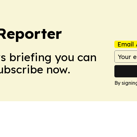
Reporter
Email 
ws briefing you can
Subscribe now.
By signin