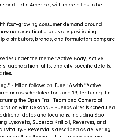
e and Latin America, with more cities to be
io with fast-growing consumer demand around
s how nutraceutical brands are positioning
elp distributors, brands, and formulators compare
 series under the theme “Active Body, Active
s, agenda highlights, and city-specific details. -
ities.
ng.” - Milan follows on June 16 with “Active
arcelona is scheduled for June 19, featuring the
featuring the Open Trail Team and Comercial
boration with Dekoba. - Buenos Aires is scheduled
Additional dates and locations, including São
ing Lysoveta, Superba Krill oil, Revervia, and
l vitality. - Revervia is described as delivering
s overall wellbeing. - PL+ is a phospholipid-