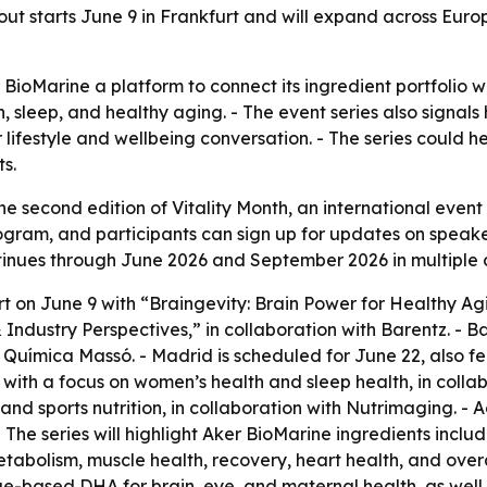
t starts June 9 in Frankfurt and will expand across Europ
r BioMarine a platform to connect its ingredient portfol
th, sleep, and healthy aging. - The event series also signal
lifestyle and wellbeing conversation. - The series could h
ts.
 second edition of Vitality Month, an international event
ogram, and participants can sign up for updates on speaker
tinues through June 2026 and September 2026 in multiple c
t on June 9 with “Braingevity: Brain Power for Healthy Agi
Industry Perspectives,” in collaboration with Barentz. - B
l Química Massó. - Madrid is scheduled for June 22, also 
1 with a focus on women’s health and sleep health, in colla
nd sports nutrition, in collaboration with Nutrimaging. - 
The series will highlight Aker BioMarine ingredients includ
metabolism, muscle health, recovery, heart health, and overal
e-based DHA for brain, eye, and maternal health, as well a