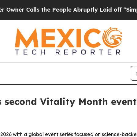
 Calls the People Abruptly Laid off “Simply a
 second Vitality Month event
n 2026 with a global event series focused on science-backed