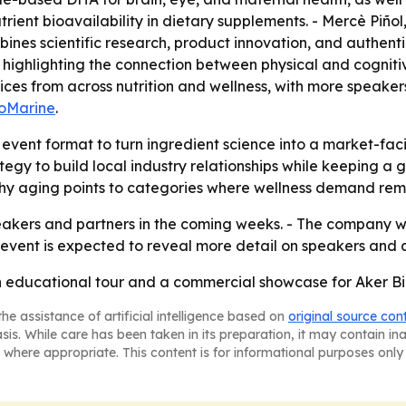
rient bioavailability in dietary supplements. - Mercè Pi
ines scientific research, product innovation, and authenti
highlighting the connection between physical and cognitiv
oices from across nutrition and wellness, with more speake
ioMarine
.
e event format to turn ingredient science into a market-fa
tegy to build local industry relationships while keeping a 
lthy aging points to categories where wellness demand rem
akers and partners in the coming weeks. - The company wil
 event is expected to reveal more detail on speakers and a
an educational tour and a commercial showcase for Aker Bi
he assistance of artificial intelligence based on
original source con
asis. While care has been taken in its preparation, it may contain i
 where appropriate. This content is for informational purposes only 