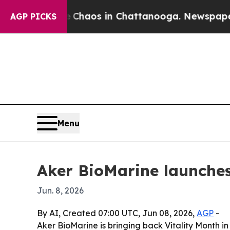
 Collapse
Chaos in Chattanooga. Newspaper Owner
AGP PICKS
Menu
Aker BioMarine launches
Jun. 8, 2026
By AI, Created 07:00 UTC, Jun 08, 2026,
AGP
-
Aker BioMarine is bringing back Vitality Month i