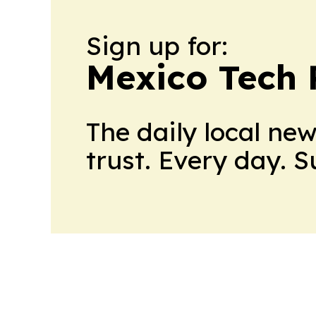
Sign up for:
Mexico Tech 
The daily local ne
trust. Every day. 