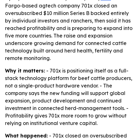
Fargo-based agtech company 701x closed an
oversubscribed $10 million Series B backed entirely
by individual investors and ranchers, then said it has
reached profitability and is preparing to expand into
five more countries. The raise and expansion
underscore growing demand for connected cattle
technology built around herd health, fertility and
remote monitoring.
Why it matters:
- 701x is positioning itself as a full-
stack technology platform for beef cattle producers,
not a single-product hardware vendor. - The
company says the new funding will support global
expansion, product development and continued
investment in connected herd-management tools. -
Profitability gives 701x more room to grow without
relying on institutional venture capital.
What happened:
- 701x closed an oversubscribed