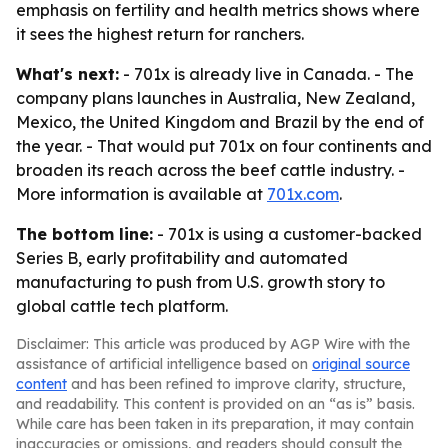
emphasis on fertility and health metrics shows where
it sees the highest return for ranchers.
What's next:
- 701x is already live in Canada. - The
company plans launches in Australia, New Zealand,
Mexico, the United Kingdom and Brazil by the end of
the year. - That would put 701x on four continents and
broaden its reach across the beef cattle industry. -
More information is available at
701x.com
.
The bottom line:
- 701x is using a customer-backed
Series B, early profitability and automated
manufacturing to push from U.S. growth story to
global cattle tech platform.
Disclaimer: This article was produced by AGP Wire with the
assistance of artificial intelligence based on
original source
content
and has been refined to improve clarity, structure,
and readability. This content is provided on an “as is” basis.
While care has been taken in its preparation, it may contain
inaccuracies or omissions, and readers should consult the