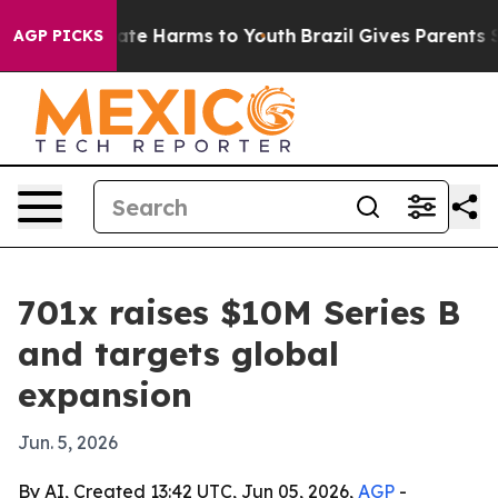
 Fund to Abate Harms to Youth
Brazil Gives Parents Soc
AGP PICKS
701x raises $10M Series B
and targets global
expansion
Jun. 5, 2026
By AI, Created 13:42 UTC, Jun 05, 2026,
AGP
-