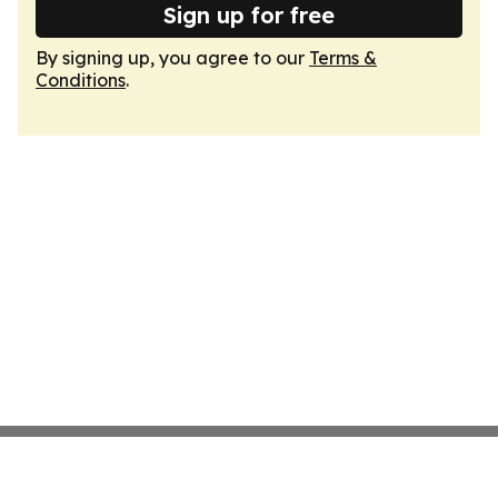
Sign up for free
By signing up, you agree to our
Terms &
Conditions
.