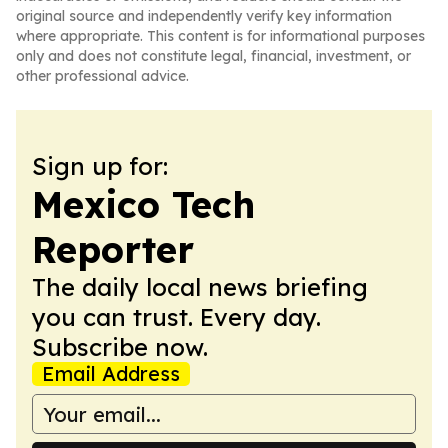
original source and independently verify key information
where appropriate. This content is for informational purposes
only and does not constitute legal, financial, investment, or
other professional advice.
Sign up for:
Mexico Tech
Reporter
The daily local news briefing
you can trust. Every day.
Subscribe now.
Email Address