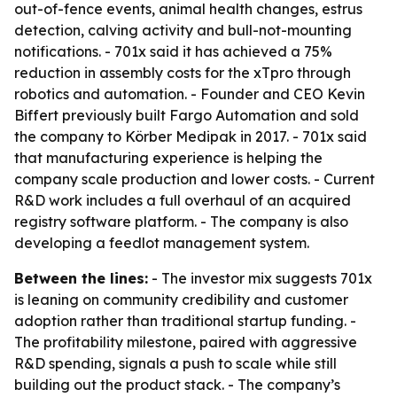
out-of-fence events, animal health changes, estrus
detection, calving activity and bull-not-mounting
notifications. - 701x said it has achieved a 75%
reduction in assembly costs for the xTpro through
robotics and automation. - Founder and CEO Kevin
Biffert previously built Fargo Automation and sold
the company to Körber Medipak in 2017. - 701x said
that manufacturing experience is helping the
company scale production and lower costs. - Current
R&D work includes a full overhaul of an acquired
registry software platform. - The company is also
developing a feedlot management system.
Between the lines:
- The investor mix suggests 701x
is leaning on community credibility and customer
adoption rather than traditional startup funding. -
The profitability milestone, paired with aggressive
R&D spending, signals a push to scale while still
building out the product stack. - The company’s