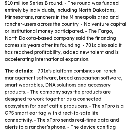
$10 million Series B round. - The round was funded
entirely by individuals, including North Dakotans,
Minnesotans, ranchers in the Minneapolis area and
rancher-users across the country. - No venture capital
or institutional money participated. - The Fargo,
North Dakota-based company said the financing
comes six years after its founding. - 701x also said it
has reached profitability, added new talent and is
accelerating international expansion.
The details:
- 701x’s platform combines on-ranch
management software, breed association software,
smart wearables, DNA solutions and accessory
products. - The company says the products are
designed to work together as a connected
ecosystem for beef cattle producers. - The xTpro is a
GPS smart ear tag with direct-to-satellite
connectivity. - The xTpro sends real-time data and
alerts to a rancher’s phone. - The device can flag