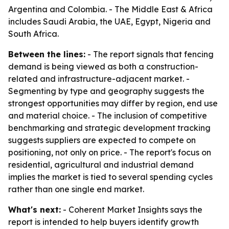
Argentina and Colombia. - The Middle East & Africa
includes Saudi Arabia, the UAE, Egypt, Nigeria and
South Africa.
Between the lines:
- The report signals that fencing
demand is being viewed as both a construction-
related and infrastructure-adjacent market. -
Segmenting by type and geography suggests the
strongest opportunities may differ by region, end use
and material choice. - The inclusion of competitive
benchmarking and strategic development tracking
suggests suppliers are expected to compete on
positioning, not only on price. - The report's focus on
residential, agricultural and industrial demand
implies the market is tied to several spending cycles
rather than one single end market.
What's next:
- Coherent Market Insights says the
report is intended to help buyers identify growth