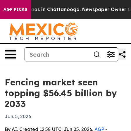
llapse
Chaos in Chattanooga. Newspaper Owner Calls t
AGP PICKS
Fencing market seen
topping $56.45 billion by
2033
Jun. 5, 2026
By AI, Created 12:58 UTC, Jun 05, 2026,
AGP
-