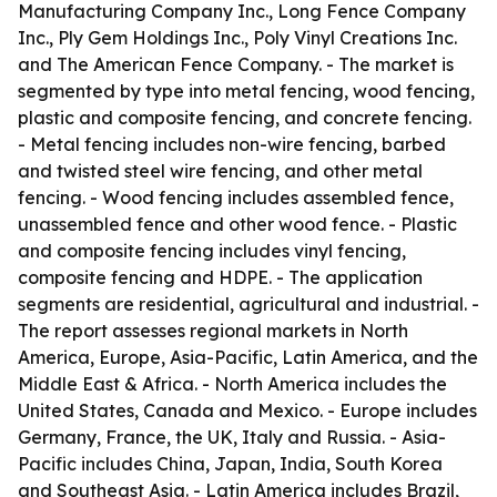
Manufacturing Company Inc., Long Fence Company
Inc., Ply Gem Holdings Inc., Poly Vinyl Creations Inc.
and The American Fence Company. - The market is
segmented by type into metal fencing, wood fencing,
plastic and composite fencing, and concrete fencing.
- Metal fencing includes non-wire fencing, barbed
and twisted steel wire fencing, and other metal
fencing. - Wood fencing includes assembled fence,
unassembled fence and other wood fence. - Plastic
and composite fencing includes vinyl fencing,
composite fencing and HDPE. - The application
segments are residential, agricultural and industrial. -
The report assesses regional markets in North
America, Europe, Asia-Pacific, Latin America, and the
Middle East & Africa. - North America includes the
United States, Canada and Mexico. - Europe includes
Germany, France, the UK, Italy and Russia. - Asia-
Pacific includes China, Japan, India, South Korea
and Southeast Asia. - Latin America includes Brazil,