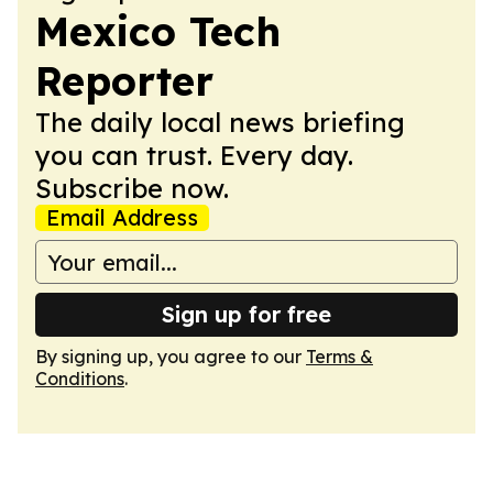
Mexico Tech
Reporter
The daily local news briefing
you can trust. Every day.
Subscribe now.
Email Address
Sign up for free
By signing up, you agree to our
Terms &
Conditions
.