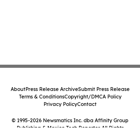
About
Press Release Archive
Submit Press Release
Terms & Conditions
Copyright/DMCA Policy
Privacy Policy
Contact
© 1995-2026 Newsmatics Inc. dba Affinity Group
Publishing & Mexico Tech Reporter. All Rights
Reserved.