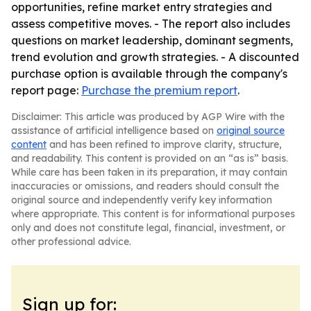
opportunities, refine market entry strategies and
assess competitive moves. - The report also includes
questions on market leadership, dominant segments,
trend evolution and growth strategies. - A discounted
purchase option is available through the company's
report page:
Purchase the premium report
.
Disclaimer: This article was produced by AGP Wire with the
assistance of artificial intelligence based on
original source
content
and has been refined to improve clarity, structure,
and readability. This content is provided on an “as is” basis.
While care has been taken in its preparation, it may contain
inaccuracies or omissions, and readers should consult the
original source and independently verify key information
where appropriate. This content is for informational purposes
only and does not constitute legal, financial, investment, or
other professional advice.
Sign up for: