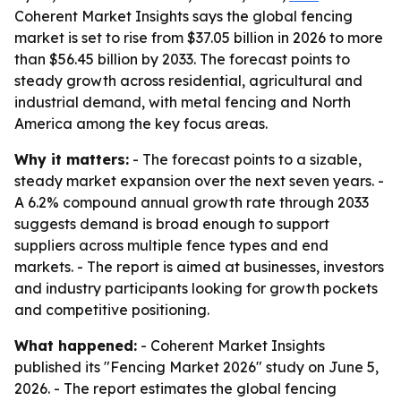
Coherent Market Insights says the global fencing
market is set to rise from $37.05 billion in 2026 to more
than $56.45 billion by 2033. The forecast points to
steady growth across residential, agricultural and
industrial demand, with metal fencing and North
America among the key focus areas.
Why it matters:
- The forecast points to a sizable,
steady market expansion over the next seven years. -
A 6.2% compound annual growth rate through 2033
suggests demand is broad enough to support
suppliers across multiple fence types and end
markets. - The report is aimed at businesses, investors
and industry participants looking for growth pockets
and competitive positioning.
What happened:
- Coherent Market Insights
published its "Fencing Market 2026" study on June 5,
2026. - The report estimates the global fencing