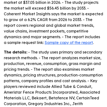
market at $37.05 billion in 2026. - The study projects
the market will exceed $56.45 billion by 2033. -
Coherent Market Insights says the market is expected
to grow at a 6.2% CAGR from 2026 to 2033. - The
report covers regional and global market trends,
value chains, investment pockets, competitive
dynamics and major segments. - The report includes
a sample request link:
Sample copy of the report
.
The details:
- The study uses primary and secondary
research methods. - The report analyzes market size,
production, revenue, consumption, gross margin and
pricing trends. - The report also examines market
dynamics, pricing structures, production-consumption
patterns, company profiles and cost analysis. - Key
players reviewed include Allied Tube & Conduit,
Ameristar Fence Products Incorporated, Associated
Materials LLC, Bekaert, Betafence NV, CertainTeed
Corporation, Gregory Industries Inc., Jerith